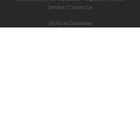
Service
|
Contact Us
|
RAG for Database