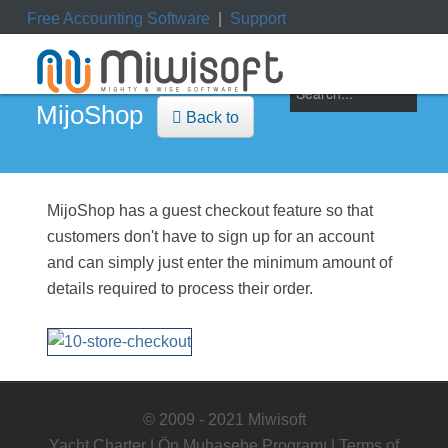
Free Accounting Software
|
Support
ile
|
My Orders
|
My Downloads
|
My Tickets
MijoShop
Back to
MijoShop has a guest checkout feature so that
customers don't have to sign up for an account
and can simply just enter the minimum amount of
details required to process their order.
© 2009 - 2021 Miwisoft
Yacht Charter
|
Ön Muhasebe Programı
|
Terms of