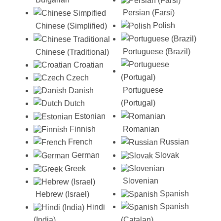
Persian (Farsi)
Polish
Chinese (Simplified)
Portuguese (Brazil)
Chinese (Traditional)
Croatian
Czech
Portuguese
Danish
(Portugal)
Dutch
Estonian
Romanian
Finnish
Russian
French
Slovak
German
Greek
Slovenian
Spanish
Hebrew (Israel)
Spanish
Hindi
(Catalan)
(India)