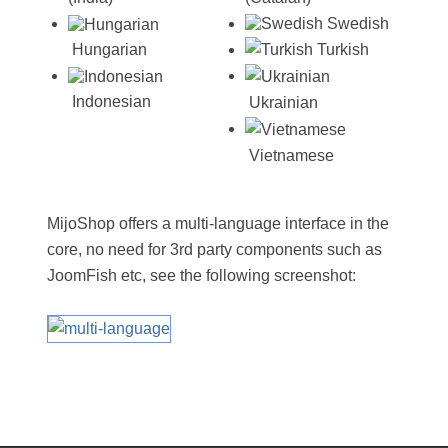
Swedish
Turkish
Hungarian
Indonesian
Ukrainian
Vietnamese
MijoShop offers a multi-language interface in the
core, no need for 3rd party components such as
JoomFish etc, see the following screenshot: