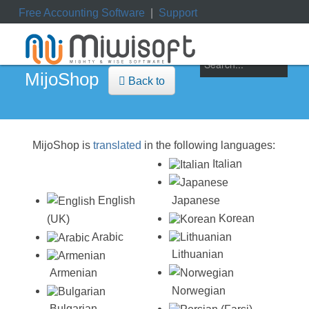
Free Accounting Software
|
Support
ile
|
My Orders
|
My Downloads
|
My Tickets
MijoShop
Back to
MijoShop is
translated
in the following languages:
Italian
Japanese
English
Korean
(UK)
Arabic
Lithuanian
Armenian
Norwegian
Bulgarian