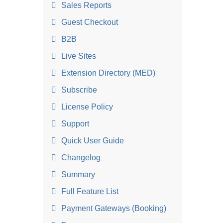
Sales Reports
Guest Checkout
B2B
Live Sites
Extension Directory (MED)
Subscribe
License Policy
Support
Quick User Guide
Changelog
Summary
Full Feature List
Payment Gateways (Booking)