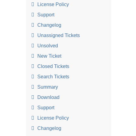
License Policy
Support
Changelog
Unassigned Tickets
Unsolved
New Ticket
Closed Tickets
Search Tickets
Summary
Download
Support
License Policy
Changelog