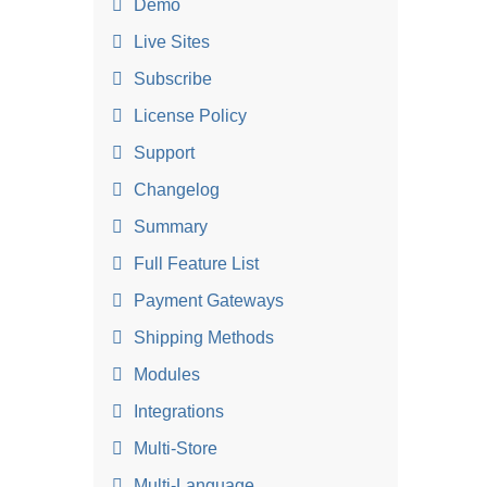
Demo
Live Sites
Subscribe
License Policy
Support
Changelog
Summary
Full Feature List
Payment Gateways
Shipping Methods
Modules
Integrations
Multi-Store
Multi-Language