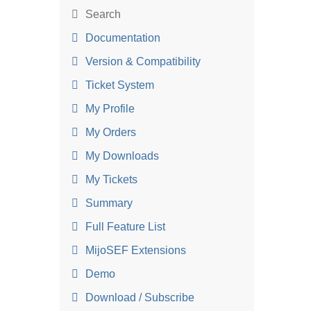
Search
Documentation
Version & Compatibility
Ticket System
My Profile
My Orders
My Downloads
My Tickets
Summary
Full Feature List
MijoSEF Extensions
Demo
Download / Subscribe