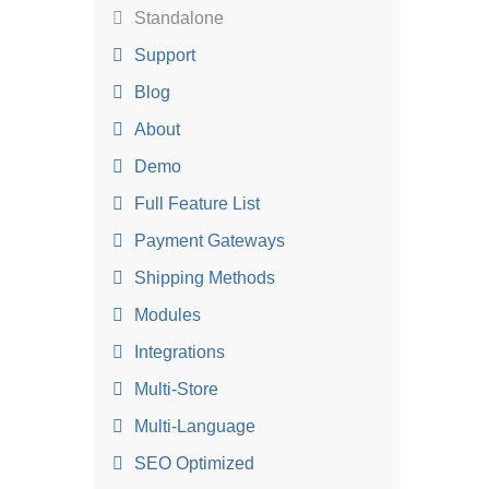
Standalone
Support
Blog
About
Demo
Full Feature List
Payment Gateways
Shipping Methods
Modules
Integrations
Multi-Store
Multi-Language
SEO Optimized