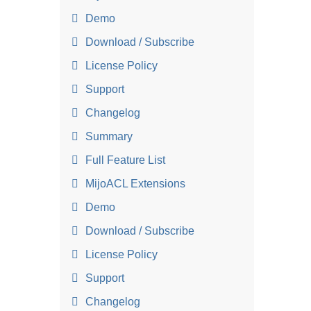
Demo
Download / Subscribe
License Policy
Support
Changelog
Summary
Full Feature List
MijoACL Extensions
Demo
Download / Subscribe
License Policy
Support
Changelog