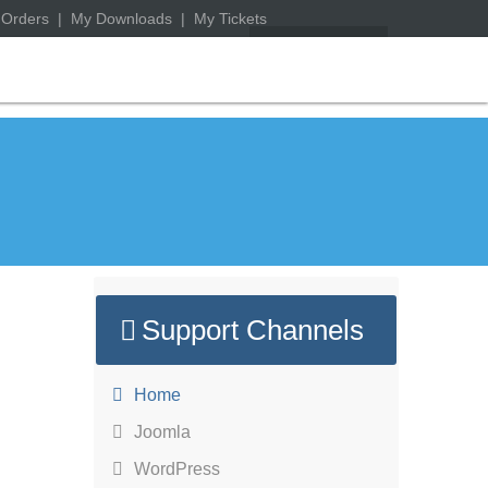
 Orders
|
My Downloads
|
My Tickets
Support Channels
Home
Joomla
WordPress