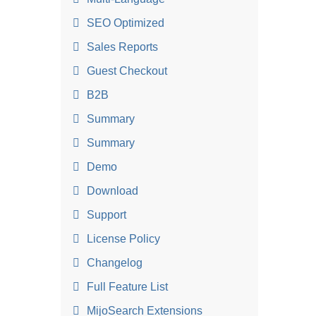
SEO Optimized
Sales Reports
Guest Checkout
B2B
Summary
Summary
Demo
Download
Support
License Policy
Changelog
Full Feature List
MijoSearch Extensions