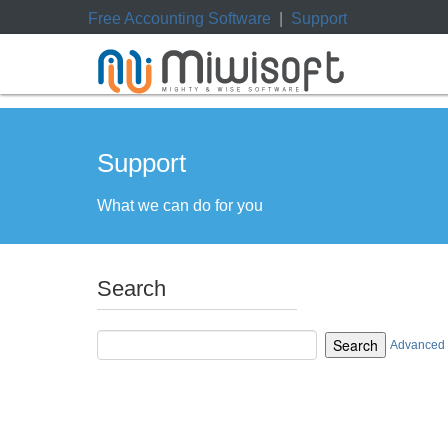
Free Accounting Software
|
Support
Support
What we can do for you
Search
Search
Advanced