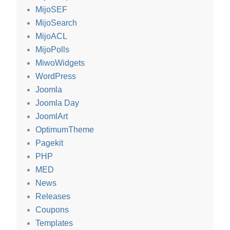
MijoSEF
MijoSearch
MijoACL
MijoPolls
MiwoWidgets
WordPress
Joomla
Joomla Day
JoomlArt
OptimumTheme
Pagekit
PHP
MED
News
Releases
Coupons
Templates