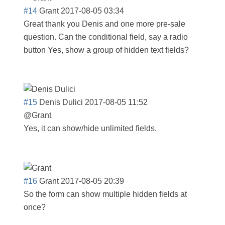
#14
Grant
2017-08-05 03:34
Great thank you Denis and one more pre-sale
question. Can the conditional field, say a radio
button Yes, show a group of hidden text fields?
#15
Denis Dulici
2017-08-05 11:52
@Grant
Yes, it can show/hide unlimited fields.
#16
Grant
2017-08-05 20:39
So the form can show multiple hidden fields at
once?