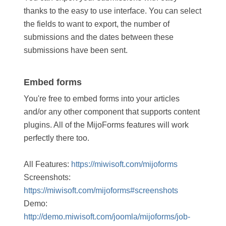
thanks to the easy to use interface. You can select
the fields to want to export, the number of
submissions and the dates between these
submissions have been sent.
Embed forms
You're free to embed forms into your articles
and/or any other component that supports content
plugins. All of the MijoForms features will work
perfectly there too.
All Features:
https://miwisoft.com/mijoforms
Screenshots:
https://miwisoft.com/mijoforms#screenshots
Demo:
http://demo.miwisoft.com/joomla/mijoforms/job-