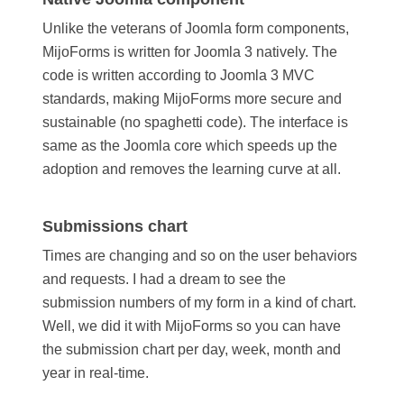
Unlike the veterans of Joomla form components,
MijoForms is written for Joomla 3 natively. The
code is written according to Joomla 3 MVC
standards, making MijoForms more secure and
sustainable (no spaghetti code). The interface is
same as the Joomla core which speeds up the
adoption and removes the learning curve at all.
Submissions chart
Times are changing and so on the user behaviors
and requests. I had a dream to see the
submission numbers of my form in a kind of chart.
Well, we did it with MijoForms so you can have
the submission chart per day, week, month and
year in real-time.