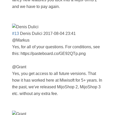
and we have to pay again.
#13
Denis Dulici
2017-08-04 23:41
@Markus
Yes, for all of your questions. For conditions, see
this: https://pasteboard.co/GE92QTp.png
@Grant
Yes, you get access to all future versions. That
how it has worked here at Miwisoft for 5+ years. In
the past, we've released MijoShop 2, MijoShop 3
etc. without any extra fee.