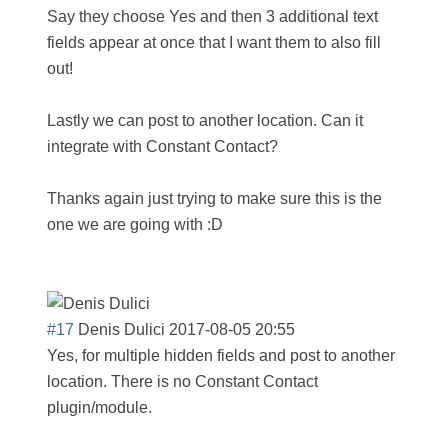
Say they choose Yes and then 3 additional text
fields appear at once that I want them to also fill
out!
Lastly we can post to another location. Can it
integrate with Constant Contact?
Thanks again just trying to make sure this is the
one we are going with :D
#17
Denis Dulici
2017-08-05 20:55
Yes, for multiple hidden fields and post to another
location. There is no Constant Contact
plugin/module.