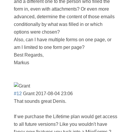
and a different one to the person who filled the
form in, even with attachments? Or even more
advanced, determine the content of those emails
conditionally by what was filled in or which
options were chosen?
Also, can I have multiple forms on one page, or
am I limited to one form per page?
Best Regards,
Markus
#12
Grant
2017-08-04 23:06
That sounds great Denis.
If we purchase the Lifetime plan would get access
to all future versions? Like you wouldn't have
fancy new features you tuck into a MijoForms 2