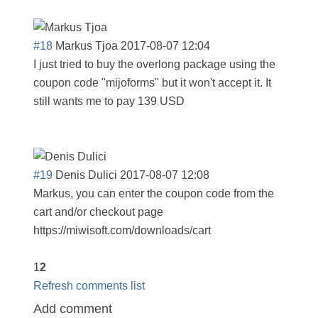
#18
Markus Tjoa
2017-08-07 12:04
I just tried to buy the overlong package using the
coupon code "mijoforms" but it won't accept it. It
still wants me to pay 139 USD
#19
Denis Dulici
2017-08-07 12:08
Markus, you can enter the coupon code from the
cart and/or checkout page
https://miwisoft.com/downloads/cart
1
2
Refresh comments list
Add comment