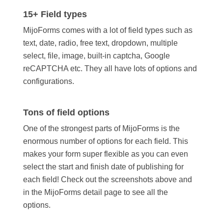
15+ Field types
MijoForms comes with a lot of field types such as
text, date, radio, free text, dropdown, multiple
select, file, image, built-in captcha, Google
reCAPTCHA etc. They all have lots of options and
configurations.
Tons of field options
One of the strongest parts of MijoForms is the
enormous number of options for each field. This
makes your form super flexible as you can even
select the start and finish date of publishing for
each field! Check out the screenshots above and
in the MijoForms detail page to see all the
options.