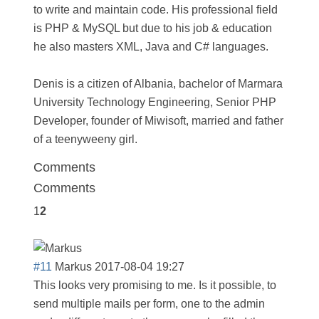
to write and maintain code. His professional field
is PHP & MySQL but due to his job & education
he also masters XML, Java and C# languages.
Denis is a citizen of Albania, bachelor of Marmara
University Technology Engineering, Senior PHP
Developer, founder of Miwisoft, married and father
of a teenyweeny girl.
Comments
Comments
1
2
#11
Markus
2017-08-04 19:27
This looks very promising to me. Is it possible, to
send multiple mails per form, one to the admin