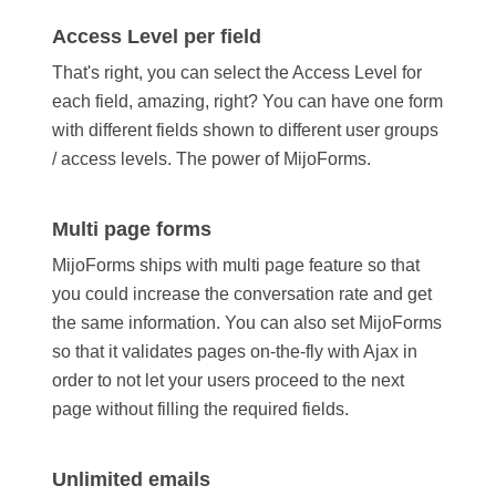
Access Level per field
That's right, you can select the Access Level for
each field, amazing, right? You can have one form
with different fields shown to different user groups
/ access levels. The power of MijoForms.
Multi page forms
MijoForms ships with multi page feature so that
you could increase the conversation rate and get
the same information. You can also set MijoForms
so that it validates pages on-the-fly with Ajax in
order to not let your users proceed to the next
page without filling the required fields.
Unlimited emails