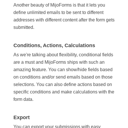
Another beauty of MijoForms is that it lets you
define unlimited emails to be sent to different
addresses with different content after the form gets
submitted.
Conditions, Actions, Calculations
As we're talking about flexibility, conditional fields
are a must and MijoForms ships with such an
amazing feature. You can show/hide fields based
on conditions and/or send emails based on those
selections. You can also define actions based on
specific conditions and make calculations with the
form data.
Export
You can export your submissions with easy