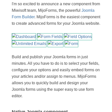
I'm so excited to announce a new component from
Miwisoft team, MijoForms, the powerful
Joomla
Form Builder
. MijoForms is the easiest component
to create advanced forms for your Joomla website.
Build and publish your Joomla forms in just
minutes. All you have to do is to select your fields,
configure your options and easily embed forms on
your articles and/or assign to menus. MijoForms
allows you to quickly build and design your
Joomla forms using the super easy to use form
editor.
Native Joomla component