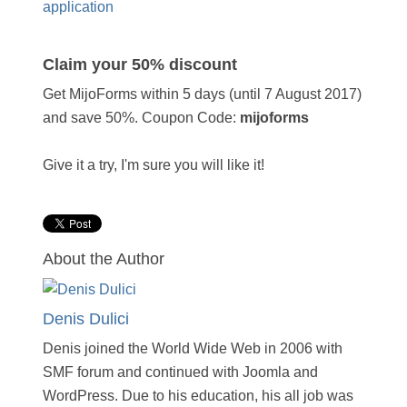
application
Claim your 50% discount
Get MijoForms within 5 days (until 7 August 2017)
and save 50%. Coupon Code:
mijoforms
Give it a try, I'm sure you will like it!
About the Author
Denis Dulici
Denis joined the World Wide Web in 2006 with
SMF forum and continued with Joomla and
WordPress. Due to his education, his all job was