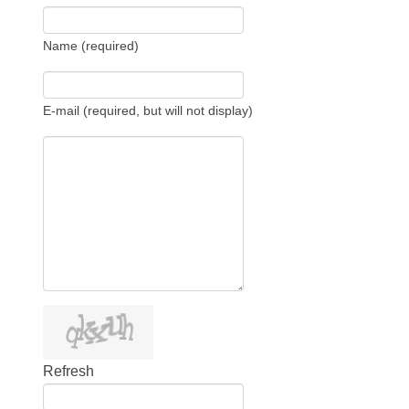
Name (required)
E-mail (required, but will not display)
Refresh