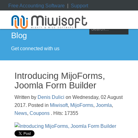
Free Accounting Software
|
Support
ile
|
My Orders
|
My Downloads
|
My Tickets
Blog
Get connected with us
Introducing MijoForms,
Joomla Form Builder
Written by
Denis Dulici
on Wednesday, 02 August
2017. Posted in
Miwisoft
,
MijoForms
,
Joomla
,
News
,
Coupons
. Hits: 17355