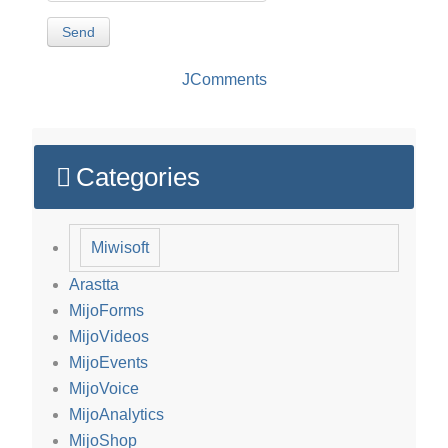
Send
JComments
Categories
Miwisoft
Arastta
MijoForms
MijoVideos
MijoEvents
MijoVoice
MijoAnalytics
MijoShop