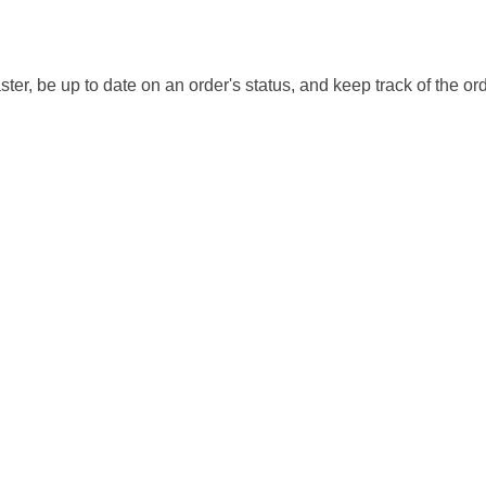
ter, be up to date on an order's status, and keep track of the or