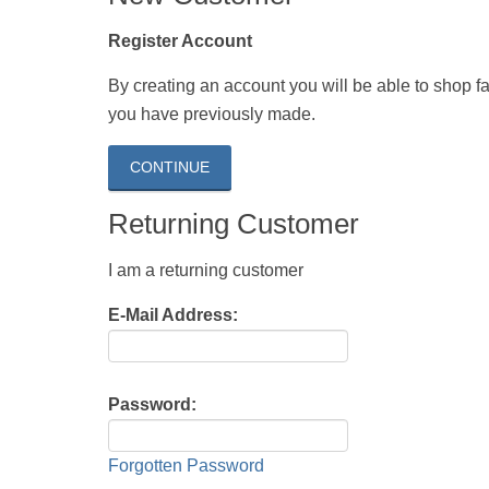
Register Account
By creating an account you will be able to shop fas
you have previously made.
CONTINUE
Returning Customer
I am a returning customer
E-Mail Address:
Password:
Forgotten Password