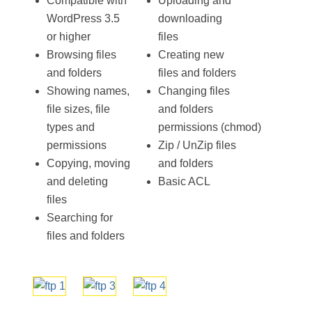
Compatible with
Uploading and
WordPress 3.5
downloading
or higher
files
Browsing files
Creating new
and folders
files and folders
Showing names,
Changing files
file sizes, file
and folders
types and
permissions (chmod)
permissions
Zip / UnZip files
Copying, moving
and folders
and deleting
Basic ACL
files
Searching for
files and folders